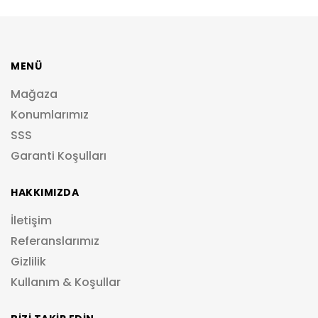
MENÜ
Mağaza
Konumlarımız
SSS
Garanti Koşulları
HAKKIMIZDA
İletişim
Referanslarımız
Gizlilik
Kullanım & Koşullar