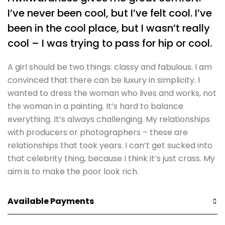
I’ve never been cool, but I’ve felt cool. I’ve
been in the cool place, but I wasn’t really
cool – I was trying to pass for hip or cool.
A girl should be two things: classy and fabulous. I am
convinced that there can be luxury in simplicity. I
wanted to dress the woman who lives and works, not
the woman in a painting. It’s hard to balance
everything. It’s always challenging. My relationships
with producers or photographers – these are
relationships that took years. I can’t get sucked into
that celebrity thing, because I think it’s just crass. My
aim is to make the poor look rich.
Available Payments