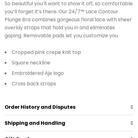
So beautiful you’ll want to show it off, so comfortable
you’ll forget it’s there. Our 24/7™ Lace Contour
Plunge Bra combines gorgeous floral lace with sheer
overlay straps that hold you in and eliminates
gaping. Removable pads let you customize you
Cropped pink crepe knit top
Square neckline
Embroidered Aje logo
Cross back straps
Order History and Disputes
Shipping and Handling