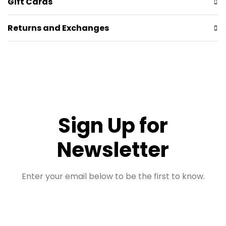
Gift Cards
Returns and Exchanges
Sign Up for
Newsletter
Enter your email below to be the first to know.