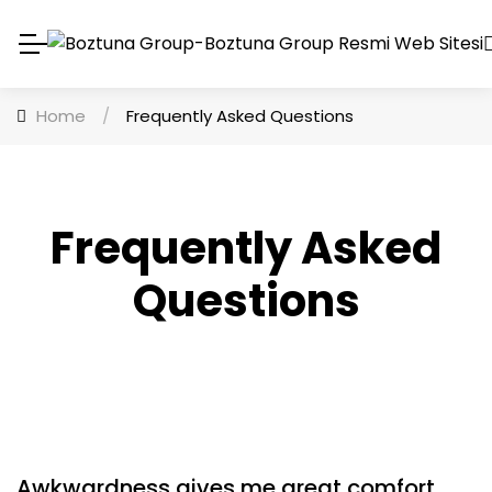
Home
/
Frequently Asked Questions
Frequently Asked
Questions
Awkwardness gives me great comfort.